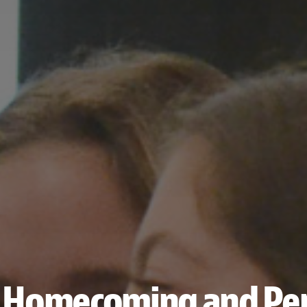
s Homecoming and Per