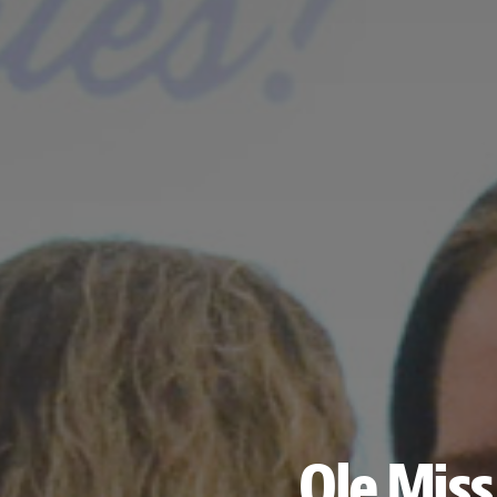
Ole Mis