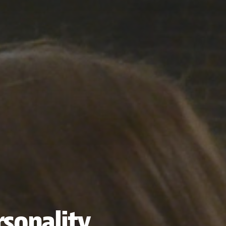
sonality