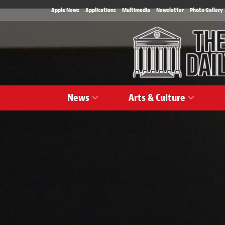
Apple News
Applications
Multimedia
Newsletter
Photo Gallery
News
Arts & Culture