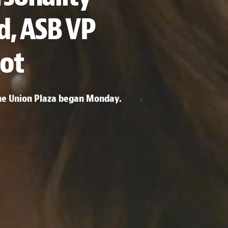
d, ASB VP
ot
the Union Plaza began Monday.