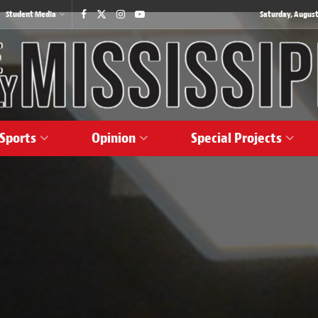
Student Media
Saturday, August
Sports
Opinion
Special Projects