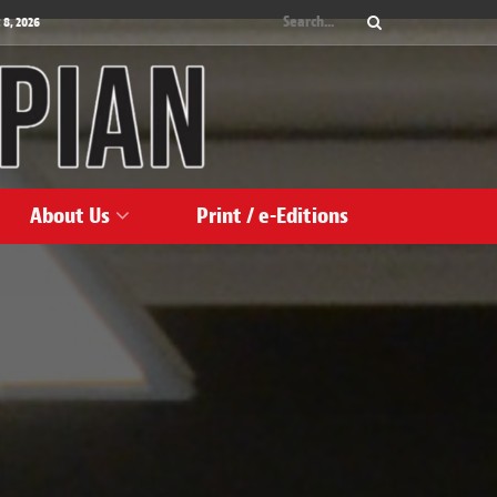
 8, 2026
About Us
Print / e-Editions