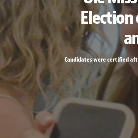
Election
a
Candidates were certified af