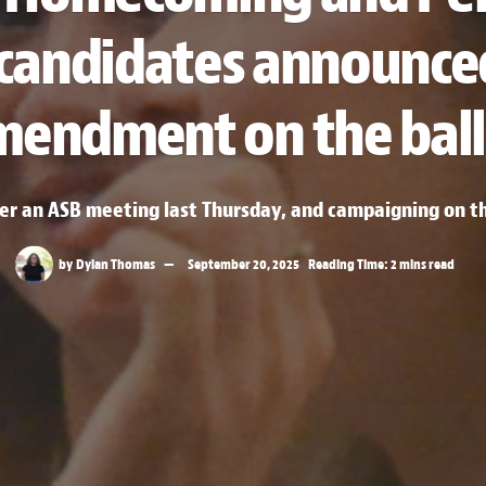
 candidates announce
mendment on the ball
ter an ASB meeting last Thursday, and campaigning on 
by
Dylan Thomas
September 20, 2025
Reading Time: 2 mins read