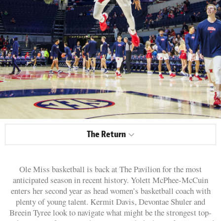
The Return
Ole Miss basketball is back at The Pavilion for the most
anticipated season in recent history. Yolett McPhee-McCuin
enters her second year as head women’s basketball coach with
plenty of young talent. Kermit Davis, Devontae Shuler and
Breein Tyree look to navigate what might be the strongest top-