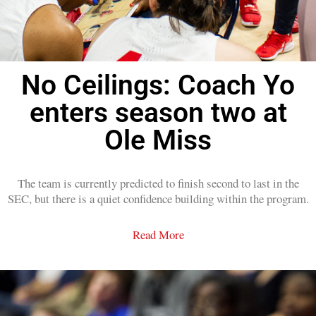
No Ceilings: Coach Yo
enters season two at
Ole Miss
The team is currently predicted to finish second to last in the
SEC, but there is a quiet confidence building within the program.
Read More