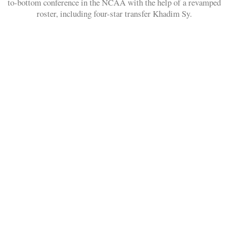
to-bottom conference in the NCAA with the help of a revamped
roster, including four-star transfer Khadim Sy.