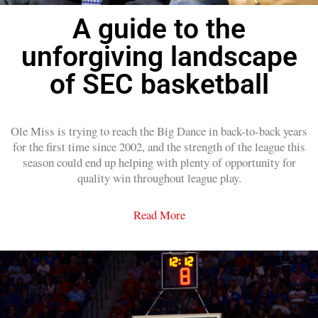
A guide to the
unforgiving landscape
of SEC basketball
Ole Miss is trying to reach the Big Dance in back-to-back years
for the first time since 2002, and the strength of the league this
season could end up helping with plenty of opportunity for
quality win throughout league play.
Read More