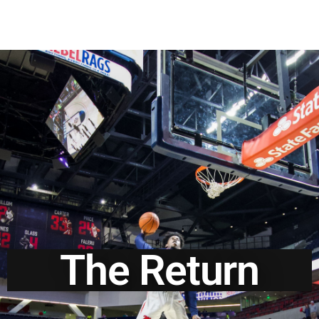
The Return