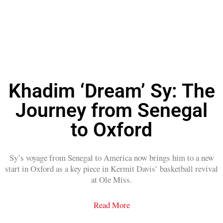
Khadim ‘Dream’ Sy: The
Journey from Senegal
to Oxford
Sy’s voyage from Senegal to America now brings him to a new
start in Oxford as a key piece in Kermit Davis’ basketball revival
at Ole Miss.
Read More