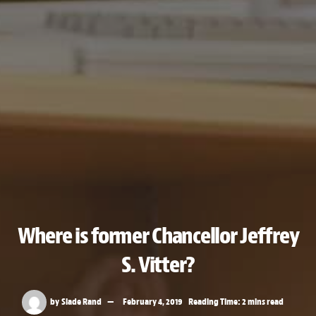
Where is former Chancellor Jeffrey
S. Vitter?
by
Slade Rand
February 4, 2019
Reading Time: 2 mins read