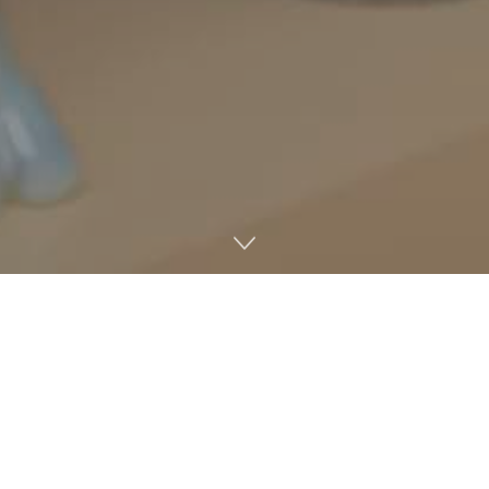
Former Chancellor Jeff Vitter is not teaching any classes
this semester following the announcement that he will
serve as a tenured distinguished professor in the School
of Engineering’s Department of Computer and
Information Science.
Dawn Wilkins, chair and professor of computer and