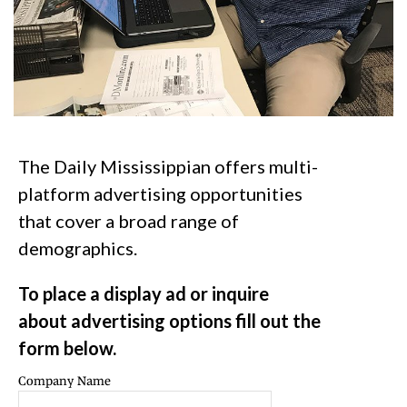
The Daily Mississippian offers multi-
platform advertising opportunities
that cover a broad range of
demographics.
To place a display ad or inquire
about advertising options fill out the
form below.
Company Name