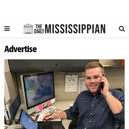
Advertise