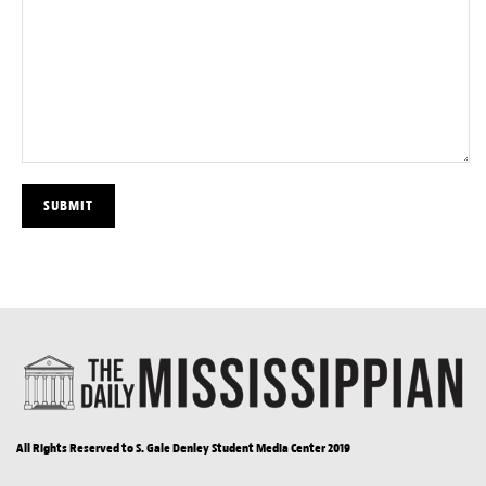
All Rights Reserved to S. Gale Denley Student Media Center 2019