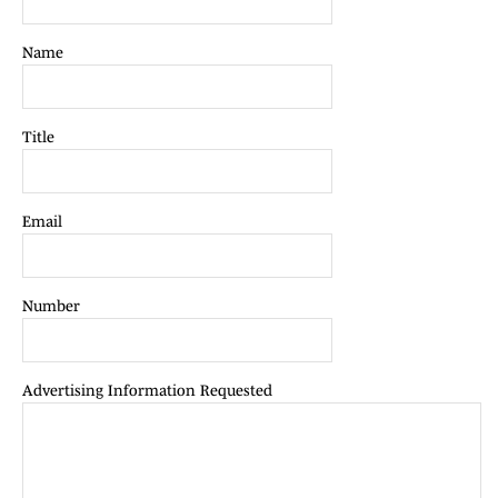
Name
Title
Email
Number
Advertising Information Requested