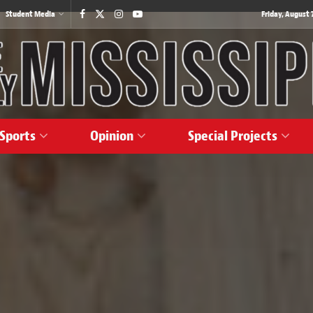
Student Media
Friday, August 7
Sports
Opinion
Special Projects