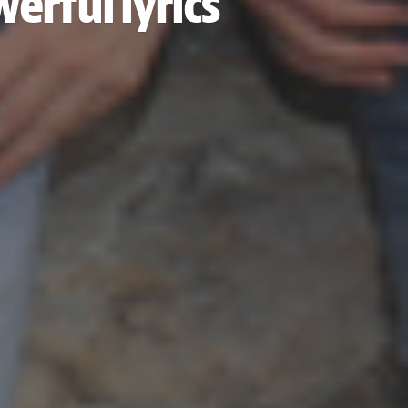
werful lyrics