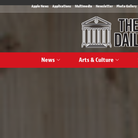
Apple News
Applications
Multimedia
Newsletter
Photo Gallery
News
Arts & Culture