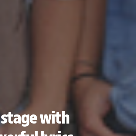
 stage with