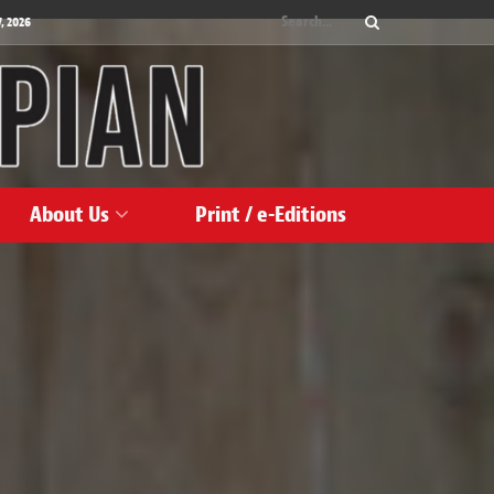
, 2026
About Us
Print / e-Editions