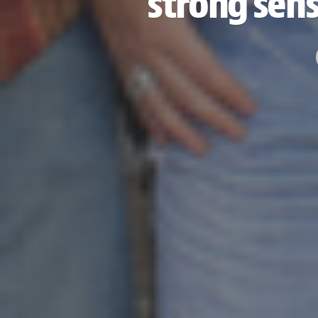
strong sense