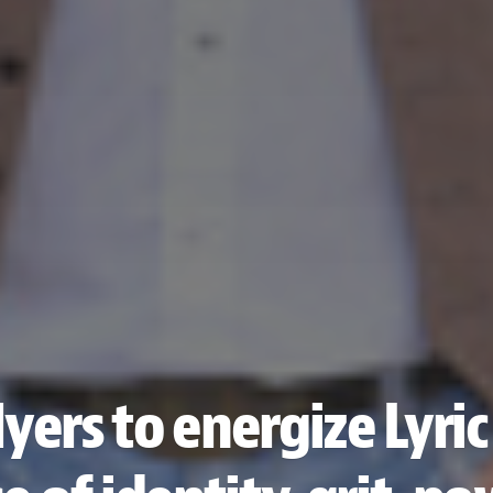
ers to energize Lyric