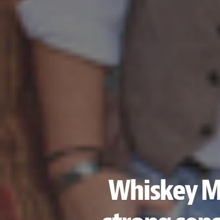
Whiskey My