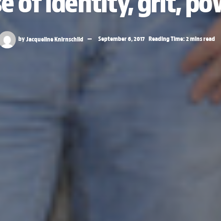
 of identity, grit, po
by
Jacqueline Knirnschild
September 6, 2017
Reading Time: 2 mins read