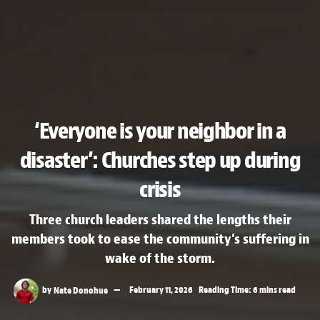
‘Everyone is your neighbor in a
disaster’: Churches step up during
crisis
Three church leaders shared the lengths their
members took to ease the community’s suffering in
wake of the storm.
by
Nate Donohue
February 11, 2026
Reading Time: 6 mins read