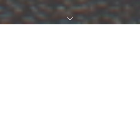
Alex Barfield, a campus minister at St. John the Evangelist
Catholic Church who graduated from the university with
a bachelor’s degree in integrated marketing
communications in 2023, noticed something particularly
encouraging in the wake of Winter Storm Fern, which
plowed through the Ole Miss and Oxford communities —
people took care of each other more than ever before.
“One of my takeaways is how everyone is your neighbor
in a disaster,” Barfield said. “We were all in it together.
Oxford can have a big class divide sometimes, and it was
evident in some ways in the storm. But in other ways, we
were leveled. Rich and poor did not have power or water
and needed help. It was really a chance to live the Gospel,