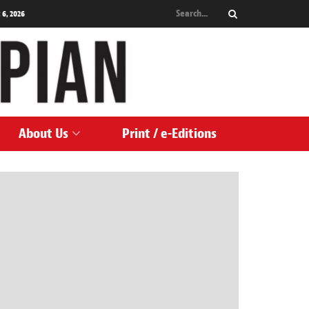
 6, 2026
About Us
Print / e-Editions