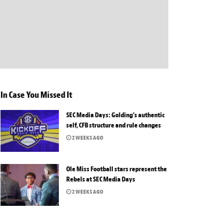
In Case You Missed It
SEC Media Days: Golding’s authentic
self, CFB structure and rule changes
2 WEEKS AGO
Ole Miss Football stars represent the
Rebels at SEC Media Days
2 WEEKS AGO