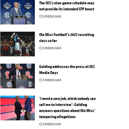
The SEC’s nine-game schedule may
not provide its intended CFP boost
2 WEEKS AGO
Ole Miss Football’s 2027 recruiting
class so far
2 WEEKS AGO
Golding addresses the press at SEC
Media Days
2 WEEKS AGO
‘I need a new job, which nobody can
call me to interview’: Golding
answers questions about Ole Miss’
tampering allegations
2 WEEKS AGO