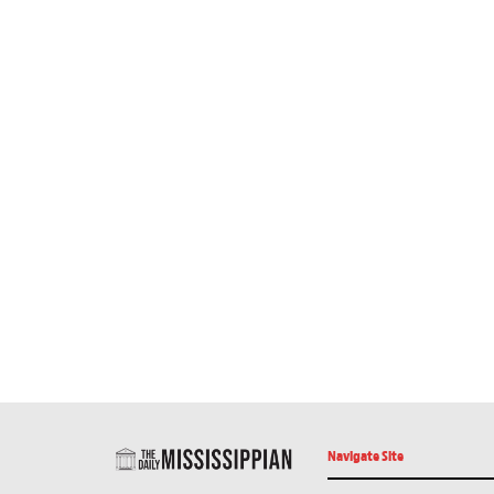
Navigate Site