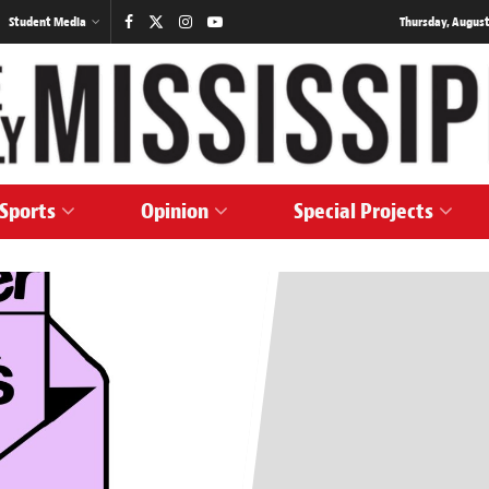
Student Media
Thursday, August
Sports
Opinion
Special Projects