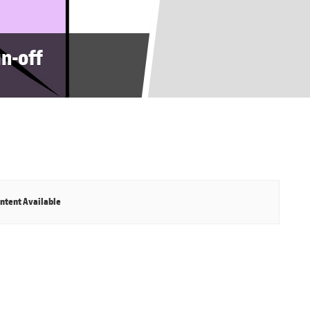
gn-off
ntent Available