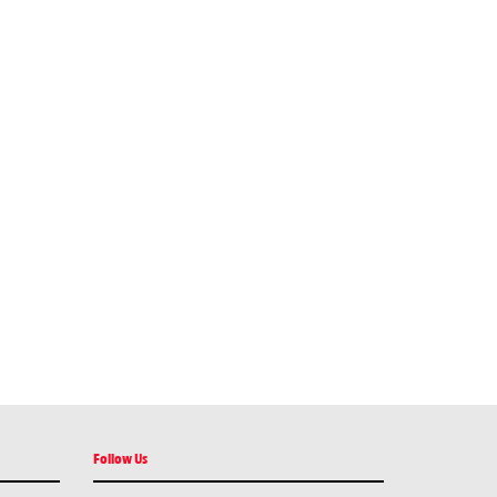
Follow Us