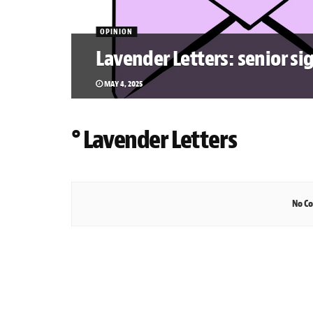
OPINION
Lavender Letters: senior si
MAY 4, 2025
° Lavender Letters
No Co