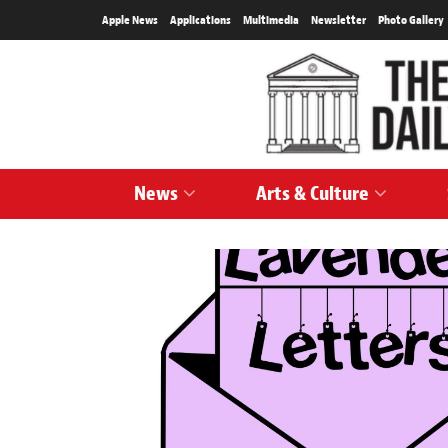
Apple News
Applications
Multimedia
Newsletter
Photo Gallery
News
Arts & Culture