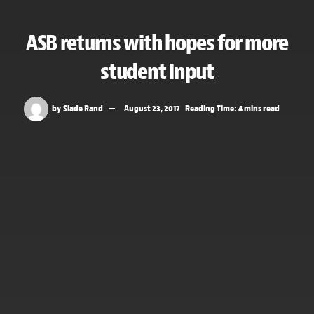
ASB returns with hopes for more
student input
by
Slade Rand
August 23, 2017
Reading Time: 4 mins read