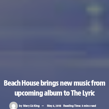
Beach House brings new music from
upcoming album to The Lyric
by
Mary Liz King
May 4, 2018
Reading Time: 3 mins read