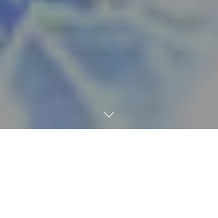
Beach House is no stranger to playing its psychedelic
dream-pop tunes in Oxford, and the band’s latest tour will
bring those jams back to Mississippi in the form of a new
album at 8 p.m. May 4 at The Lyric Oxford.
The Baltimore-based band, which is made up of vocalist
Victoria Legrand and guitarist-keyboardist Alex Scally, will