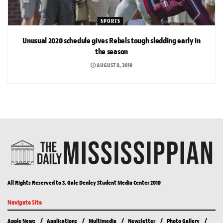
SPORTS
Unusual 2020 schedule gives Rebels tough sledding early in
the season
AUGUST 8, 2019
All Rights Reserved to S. Gale Denley Student Media Center 2019
Navigate Site
Apple News
Applications
Multimedia
Newsletter
Photo Gallery