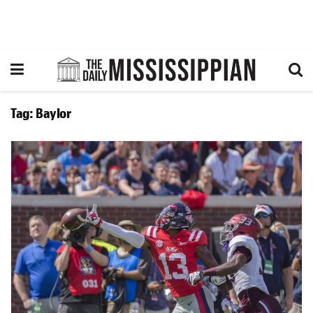
Tag:
Baylor