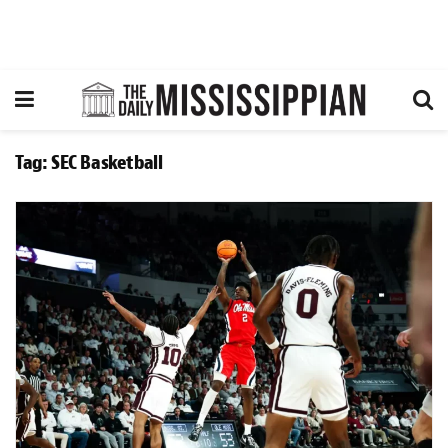
Tag:
SEC Basketball