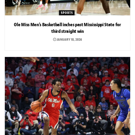
SPORTS
Ole Miss Men’s Basketball inches past Mississippi State for
third straight win
JANUARY 18, 2026