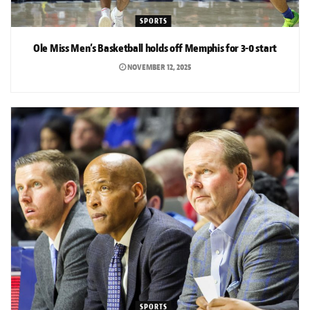
SPORTS
Ole Miss Men’s Basketball holds off Memphis for 3-0 start
NOVEMBER 12, 2025
SPORTS