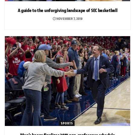
A guide to the unforgiving landscape of SEC basketball
NOVEMBER 7, 2019
SPORTS