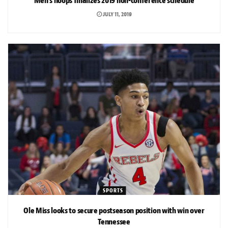
Men’s hoops finalizes 2019 non-conference schedule
JULY 11, 2019
SPORTS
Ole Miss looks to secure postseason position with win over
Tennessee