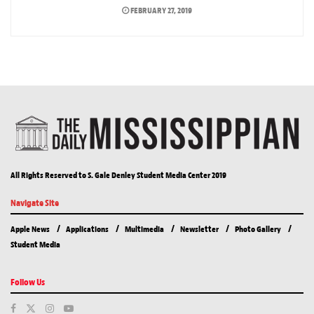
FEBRUARY 27, 2019
All Rights Reserved to S. Gale Denley Student Media Center 2019
Navigate Site
Apple News
Applications
Multimedia
Newsletter
Photo Gallery
Student Media
Follow Us