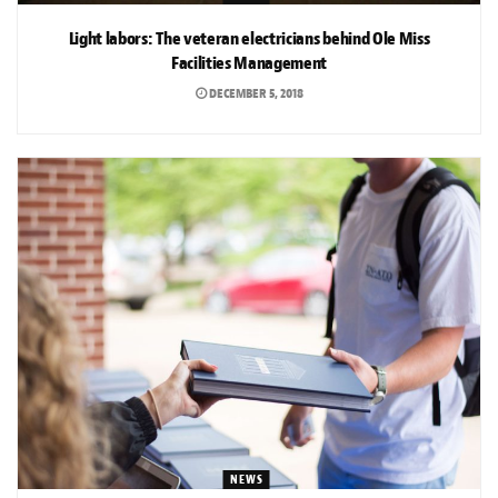
Light labors: The veteran electricians behind Ole Miss
Facilities Management
DECEMBER 5, 2018
NEWS