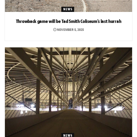
NEWS
Throwback game will be Tad Smith Coliseum’s last hurrah
NOVEMBER 5, 2025
NEWS