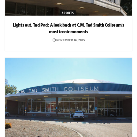
SPORTS
Lights out, Tad Pad: A look back at C.M. Tad Smith Coliseum’s
most iconic moments
NOVEMBER 14, 2025