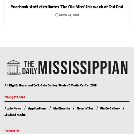
Yearbook staff distributes ‘The Ole Miss’ this week at Tad Pad
APRIL 24, 2018
All Rights Reserved to S. Gale Denley Student Media Center 2019
Navigate Site
Apple News
Applications
Multimedia
Newsletter
Photo Gallery
Student Media
Follow Us