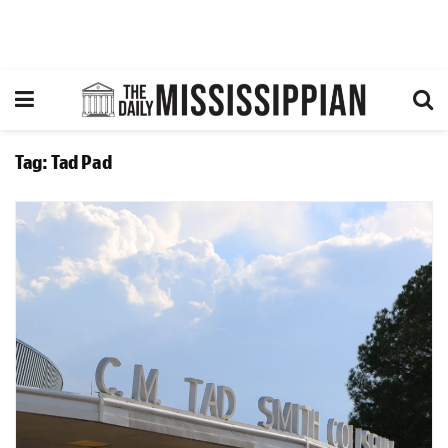
Tag:
Tad Pad