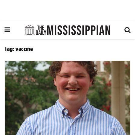
Tag:
vaccine