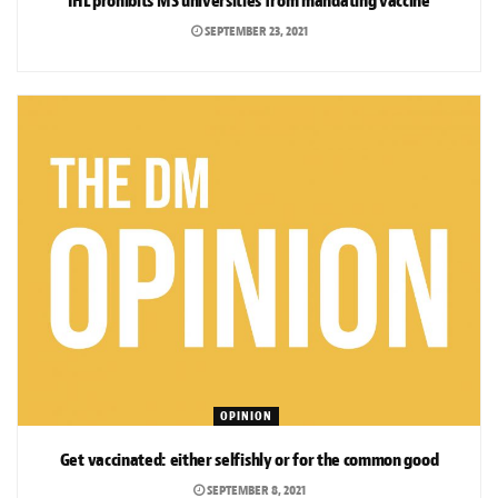
IHL prohibits MS universities from mandating vaccine
SEPTEMBER 23, 2021
OPINION
Get vaccinated: either selfishly or for the common good
SEPTEMBER 8, 2021