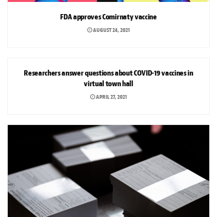
FDA approves Comirnaty vaccine
AUGUST 24, 2021
NEWS
Researchers answer questions about COVID-19 vaccines in
virtual town hall
APRIL 27, 2021