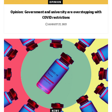
OPINION
Opinion: Government and university are overstepping with
COVID restrictions
AUGUST 27, 2021
NEWS