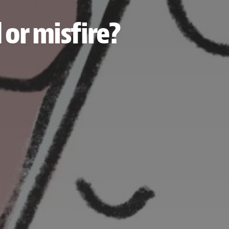
 or misfire?