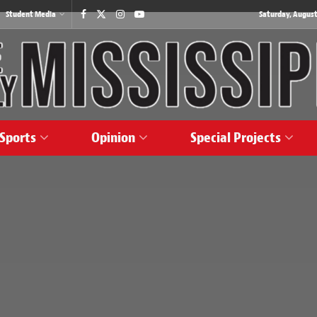
Student Media
Saturday, August
Sports
Opinion
Special Projects