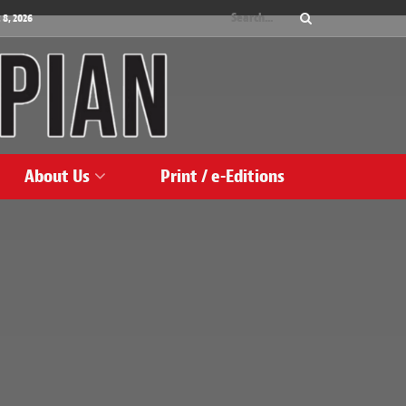
 8, 2026
About Us
Print / e-Editions