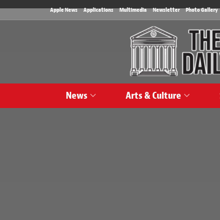
Apple News
Applications
Multimedia
Newsletter
Photo Gallery
News
Arts & Culture