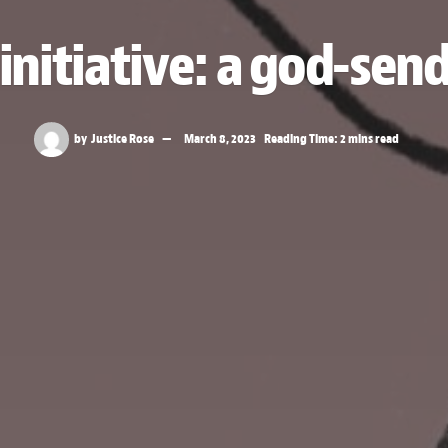
initiative: a god-send
by
Justice Rose
March 8, 2023
Reading Time: 2 mins read