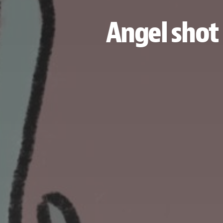
Angel shot 