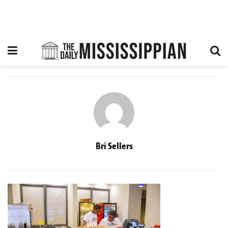
Bri Sellers