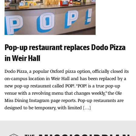
Pop-up restaurant replaces Dodo Pizza
in Weir Hall
Dodo Pizza, a popular Oxford pizza option, officially closed its
on-campus location in Weir Hall and has been replaced by a
new pop-up restaurant called POP!. “POP! is a true pop-up
venue with a revolving menu that changes weekly,” the Ole
Miss Dining Instagram page reports. Pop-up restaurants are
designed to be temporary, with limited […]