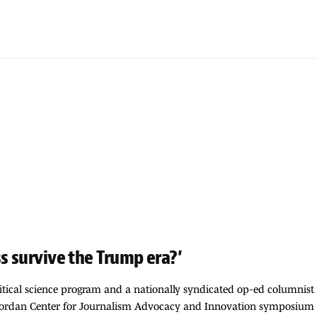
s survive the Trump era?’
itical science program and a nationally syndicated op-ed columnist 
 Jordan Center for Journalism Advocacy and Innovation symposium t