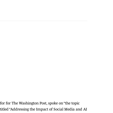
for for The Washington Post, spoke on “the topic
itled “Addressing the Impact of Social Media and AI