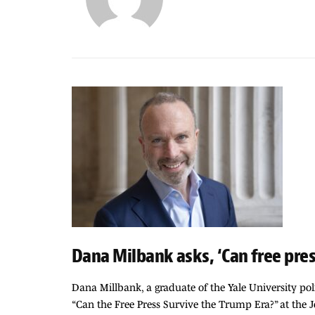
Dana Milbank asks, ‘Can free pres
Dana Millbank, a graduate of the Yale University pol
“Can the Free Press Survive the Trump Era?” at the