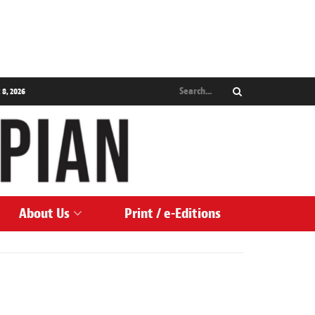
 8, 2026
About Us
Print / e-Editions