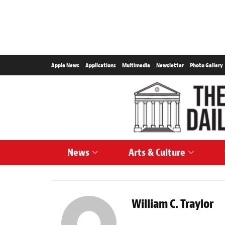
Apple News
Applications
Multimedia
Newsletter
Photo Gallery
News
Arts & Culture
William C. Traylor