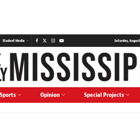
Student Media
Saturday, August
Sports
Opinion
Special Projects