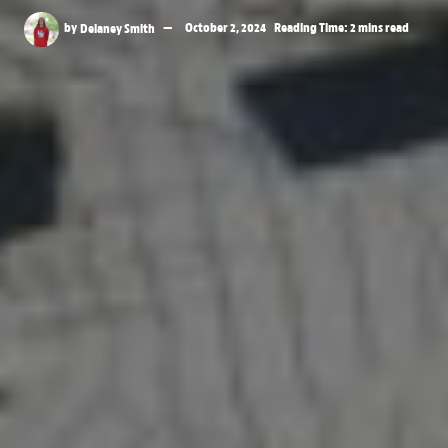
by
Delaney Smith
October 2, 2024
Reading Time: 2 mins read