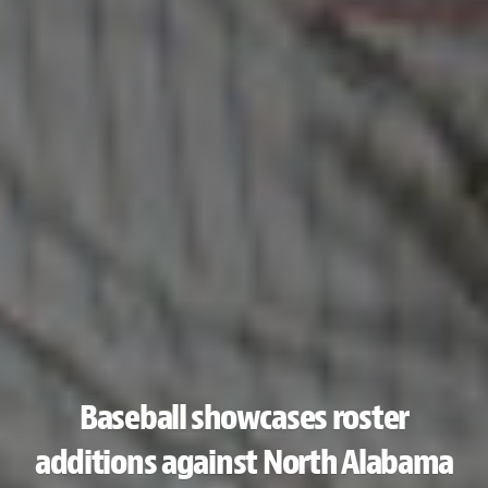
Baseball showcases roster
additions against North Alabama