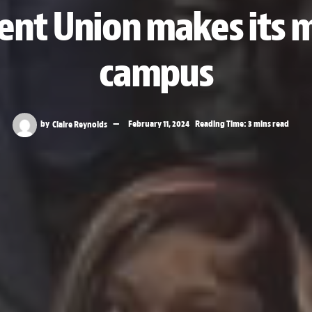
ent Union makes its
campus
by
Claire Reynolds
February 11, 2024
Reading Time: 3 mins read