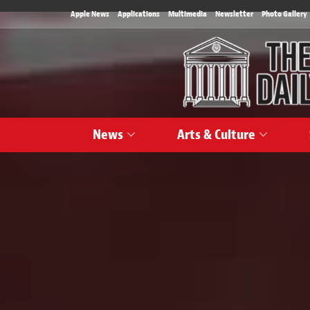
Apple News
Applications
Multimedia
Newsletter
Photo Gallery
News
Arts & Culture