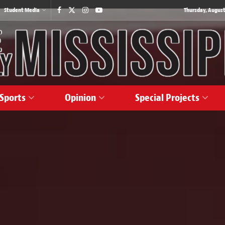
Student Media
Thursday, August
Sports
Opinion
Special Projects