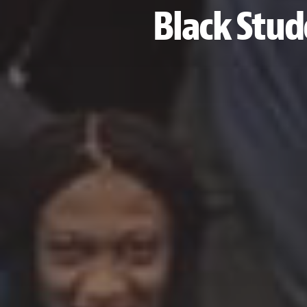
Black Stud