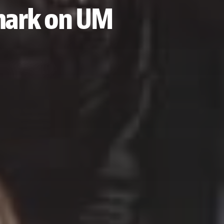
 mark on UM