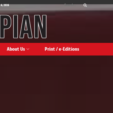
 6, 2026
About Us
Print / e-Editions