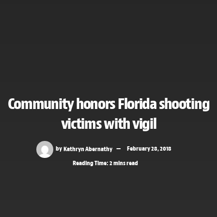
Community honors Florida shooting
victims with vigil
by
Kathryn Abernathy
February 28, 2018
Reading Time: 2 mins read