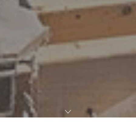
Democratic candidate for governor Brandon Presley
campaigned in all of Mississippi’s 82 counties to drum up