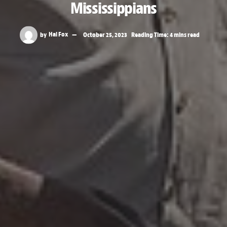
Mississippians
by
Hal Fox
October 25, 2023
Reading Time: 4 mins read