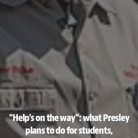
“Help’s on the way”: what Presley
plans to do for students,