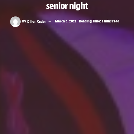
senior night
by
Dillon Cader
March 8, 2022
Reading Time: 2 mins read