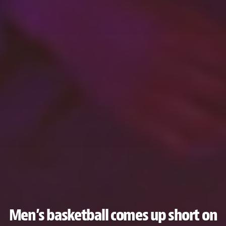
Men’s basketball comes up short on