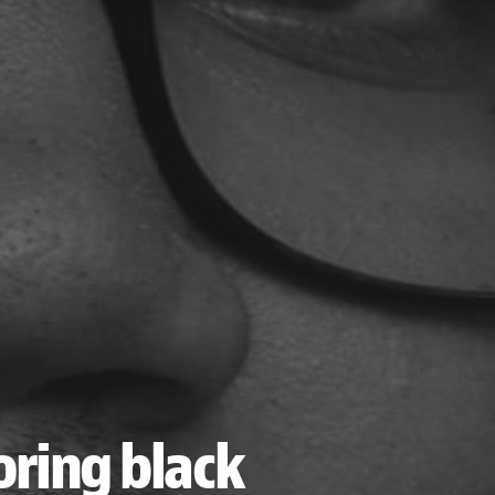
ring black