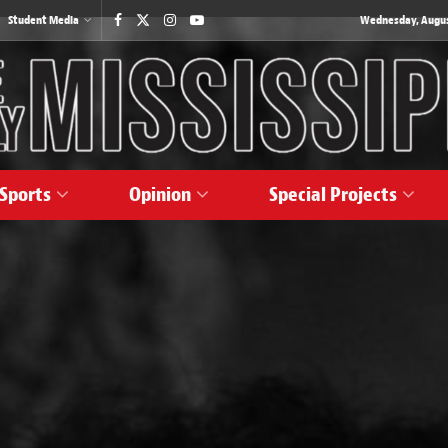
Student Media
Wednesday, August
Sports
Opinion
Special Projects