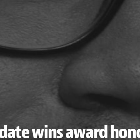
date wins award hono