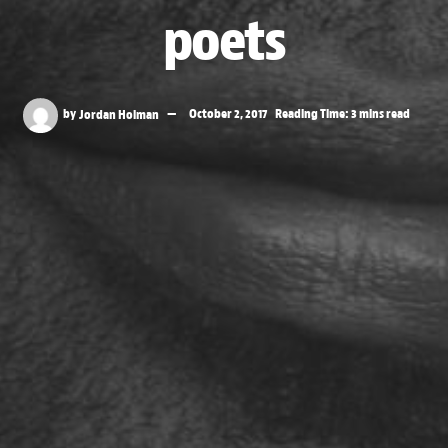
poets
by
Jordan Holman
October 2, 2017
Reading Time: 3 mins read