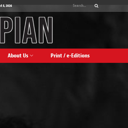
 5, 2026
About Us
Print / e-Editions