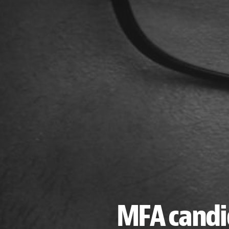
MFA candi