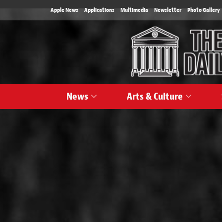
Apple News
Applications
Multimedia
Newsletter
Photo Gallery
News
Arts & Culture