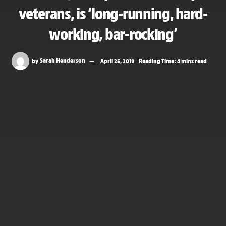
veterans, is ‘long-running, hard-
working, bar-rocking’
by
Sarah Henderson
April 25, 2019
Reading Time: 4 mins read