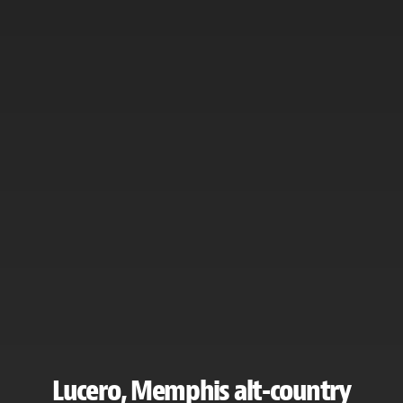
Lucero, Memphis alt-country