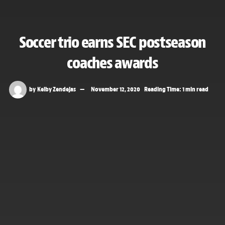
Soccer trio earns SEC postseason
coaches awards
by
Kelby Zendejas
November 12, 2020
Reading Time: 1 min read