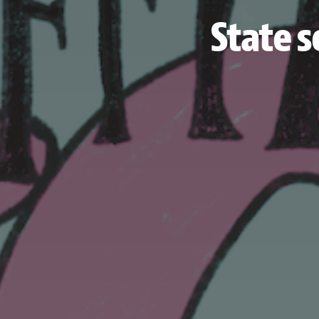
State s