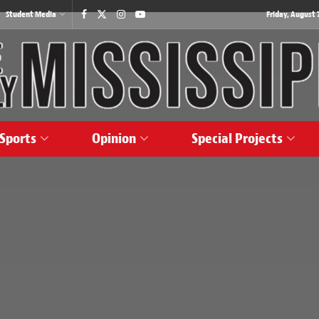
Student Media
Friday, August 7
Sports
Opinion
Special Projects