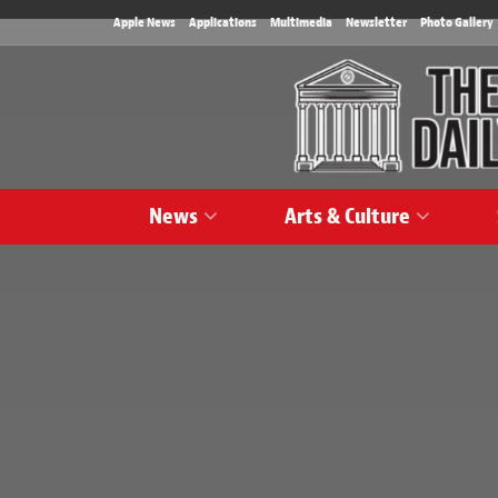
Apple News
Applications
Multimedia
Newsletter
Photo Gallery
News
Arts & Culture