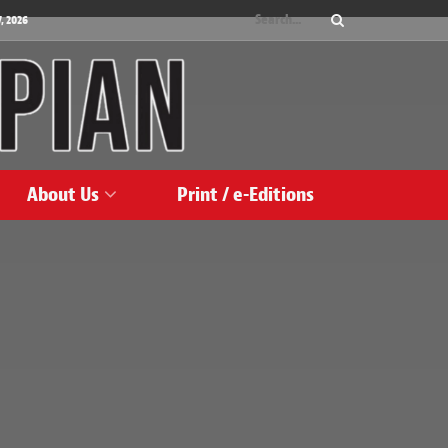
, 2026
About Us
Print / e-Editions