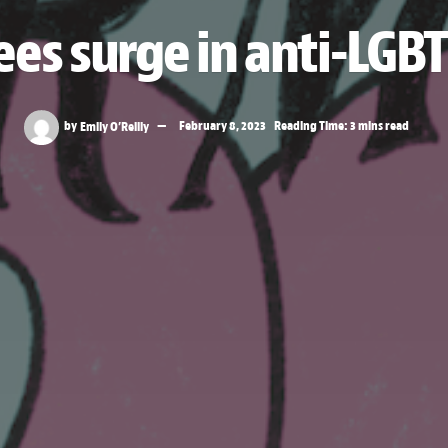
ees surge in anti-LGBT
by
Emily O’Reilly
February 8, 2023
Reading Time: 3 mins read