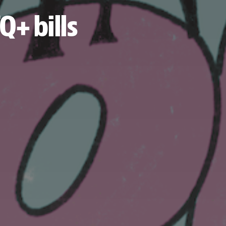
Q+ bills