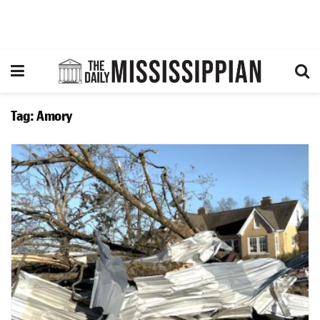
Tag:
Amory