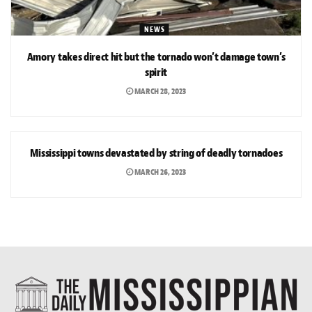
NEWS
Amory takes direct hit but the tornado won’t damage town’s
spirit
MARCH 28, 2023
NEWS
Mississippi towns devastated by string of deadly tornadoes
MARCH 26, 2023