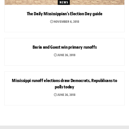
NEWS
The Daily Mississippian’s Election Day guide
NOVEMBER 6, 2018
NEWS
Baria and Guest win primary runoffs
JUNE 26, 2018
NEWS
Mississippi runoff elections draw Democrats, Republicans to
polls today
JUNE 26, 2018