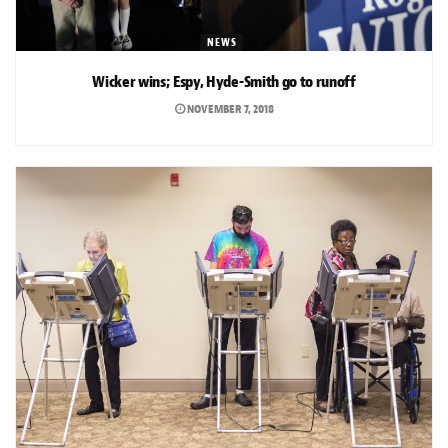
NEWS
Wicker wins; Espy, Hyde-Smith go to runoff
NOVEMBER 7, 2018