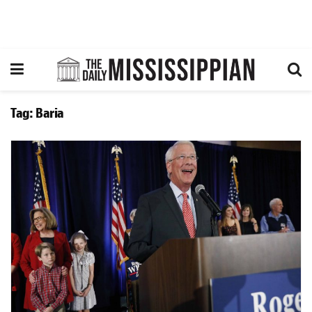
Tag:
Baria