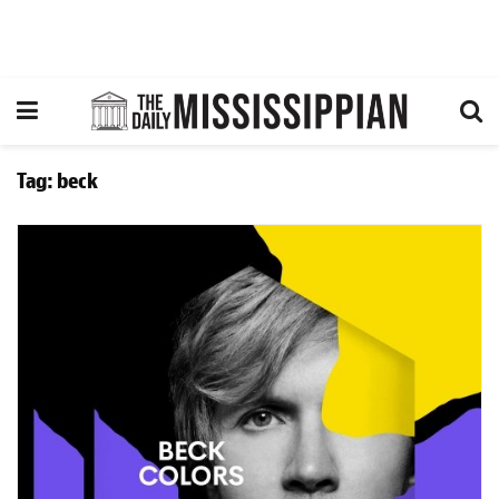
Tag:
beck