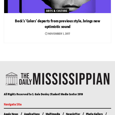
ARTS & CULTURE
Beck’s ‘Colors’ departs from previous style, brings new
optimistic sound
NOVEMBER 1, 2017
All Rights Reserved to S. Gale Denley Student Media Center 2019
Navigate Site
Apple News
Applications
Multimedia
Newsletter
Photo Gallery