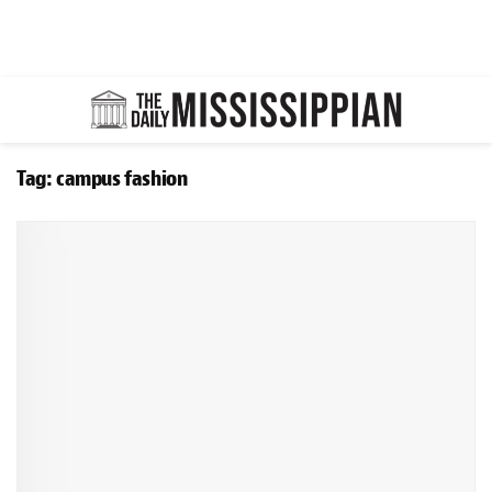
Tag:
campus fashion