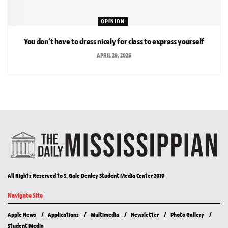
OPINION
You don’t have to dress nicely for class to express yourself
APRIL 29, 2026
All Rights Reserved to S. Gale Denley Student Media Center 2019
Navigate Site
Apple News
Applications
Multimedia
Newsletter
Photo Gallery
Student Media