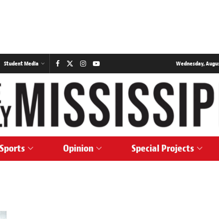
Student Media
Wednesday, August
Sports
Opinion
Special Projects