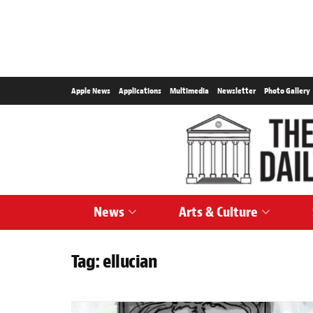
Apple News
Applications
Multimedia
Newsletter
Photo Gallery
News
Arts & Culture
Tag:
ellucian