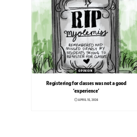
OPINION
Registering for classes was not a good
‘experience’
APRIL 15, 2026