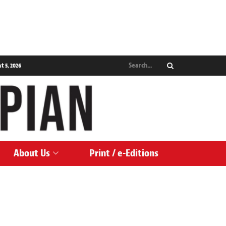
 5, 2026
About Us
Print / e-Editions