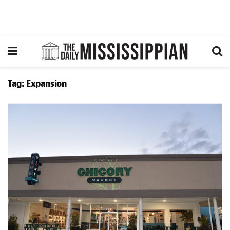
Tag:
Expansion