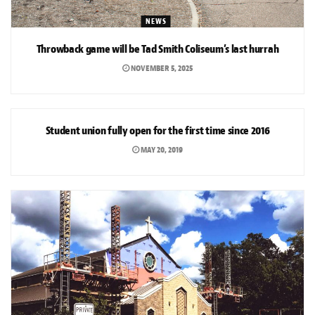
NEWS
Throwback game will be Tad Smith Coliseum’s last hurrah
NOVEMBER 5, 2025
NEWS
Student union fully open for the first time since 2016
MAY 20, 2019