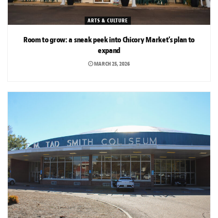
ARTS & CULTURE
Room to grow: a sneak peek into Chicory Market’s plan to
expand
MARCH 25, 2026