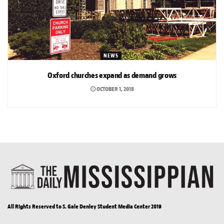
NEWS
Oxford churches expand as demand grows
OCTOBER 1, 2018
All Rights Reserved to S. Gale Denley Student Media Center 2019