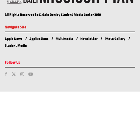
All Rights Reserved to S. Gale Denley Student Media Center 2019
Navigate Site
Apple News
Applications
Multimedia
Newsletter
Photo Gallery
Student Media
Follow Us