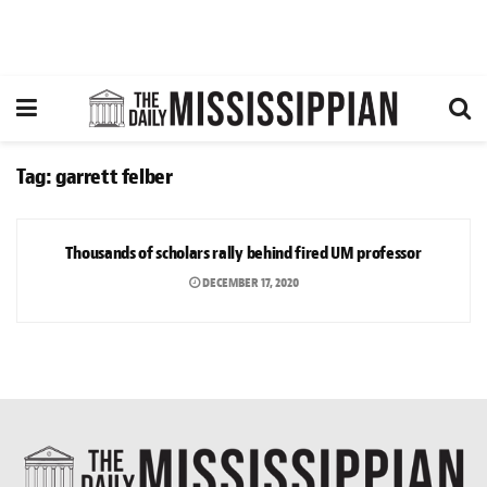
Tag:
garrett felber
NEWS
Thousands of scholars rally behind fired UM professor
DECEMBER 17, 2020