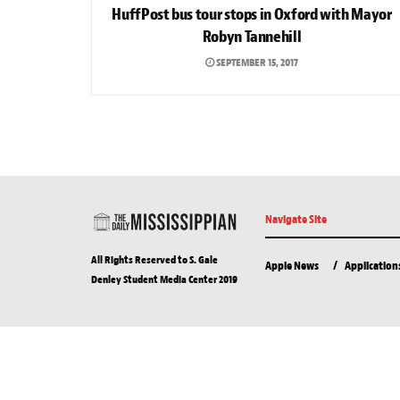
HuffPost bus tour stops in Oxford with Mayor
Robyn Tannehill
SEPTEMBER 15, 2017
Navigate Site
All Rights Reserved to S. Gale
Apple News
Application
Denley Student Media Center 2019