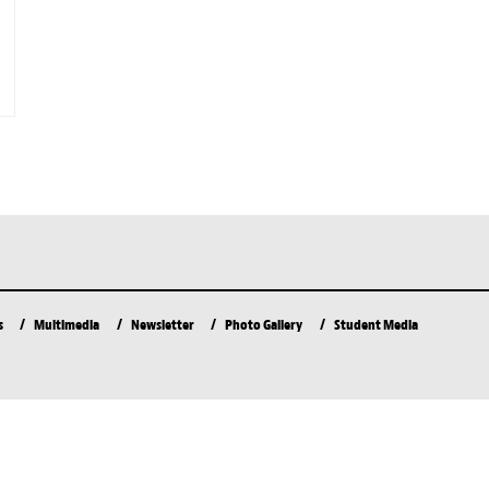
s
Multimedia
Newsletter
Photo Gallery
Student Media