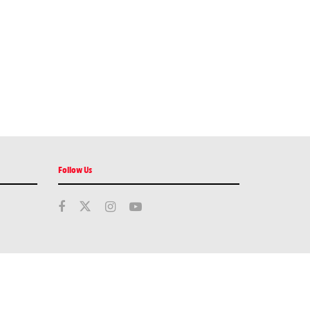
Follow Us