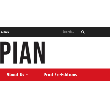
 8, 2026
About Us
Print / e-Editions