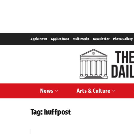
Apple News
Applications
Multimedia
Newsletter
Photo Gallery
News
Arts & Culture
Tag:
huffpost
NEWS