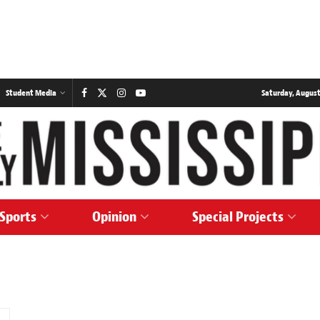
Student Media
Saturday, August
Sports
Opinion
Special Projects