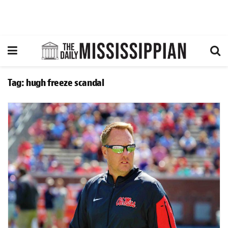
Tag:
hugh freeze scandal