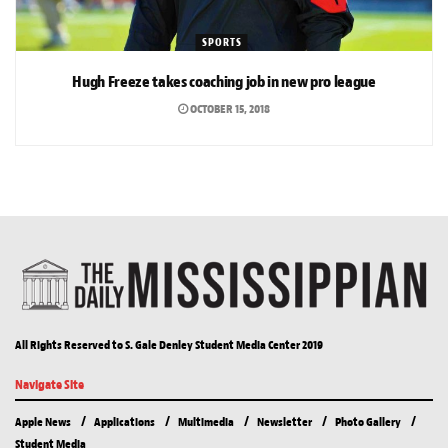
SPORTS
Hugh Freeze takes coaching job in new pro league
OCTOBER 15, 2018
All Rights Reserved to S. Gale Denley Student Media Center 2019
Navigate Site
Apple News
Applications
Multimedia
Newsletter
Photo Gallery
Student Media