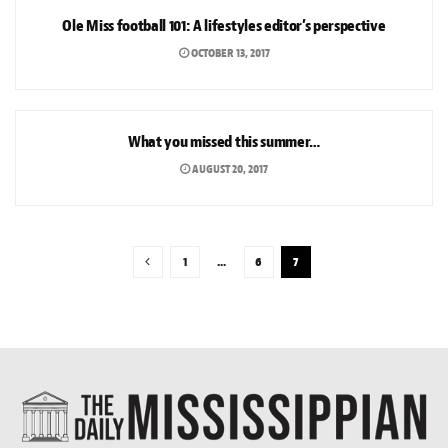
Ole Miss football 101: A lifestyles editor’s perspective
OCTOBER 13, 2017
NEWS
What you missed this summer…
AUGUST 20, 2017
1
…
6
7