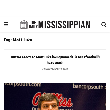
Tag:
Matt Luke
NEWS
Twitter reacts to Matt Luke being named Ole Miss football’s
head coach
NOVEMBER 27, 2017