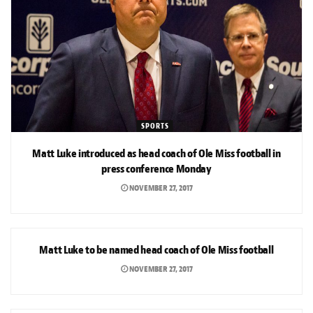
SPORTS
Matt Luke introduced as head coach of Ole Miss football in
press conference Monday
NOVEMBER 27, 2017
SPORTS
Matt Luke to be named head coach of Ole Miss football
NOVEMBER 27, 2017
ARTS & CULTURE