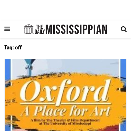
Tag:
off