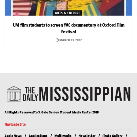
ARTS & CULTURE
UM film students to screen YAC documentary at Oxford Film
Festival
MARCH 23, 2022
All Rights Reserved to S. Gale Denley Student Media Center 2019
Navigate Site
Apple News
Applications
Multimedia
Newsletter
Photo Gallery