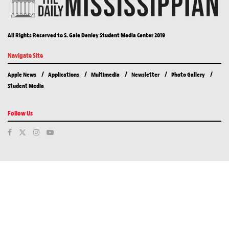
All Rights Reserved to S. Gale Denley Student Media Center 2019
Navigate Site
Apple News
Applications
Multimedia
Newsletter
Photo Gallery
Student Media
Follow Us