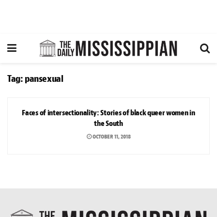
Tag:
pansexual
ARTS & CULTURE
Faces of intersectionality: Stories of black queer women in
the South
OCTOBER 11, 2018