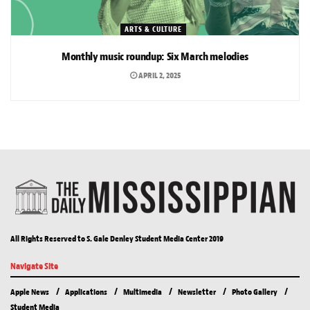
ARTS & CULTURE
Monthly music roundup: Six March melodies
APRIL 2, 2025
All Rights Reserved to S. Gale Denley Student Media Center 2019
Navigate Site
Apple News
Applications
Multimedia
Newsletter
Photo Gallery
Student Media