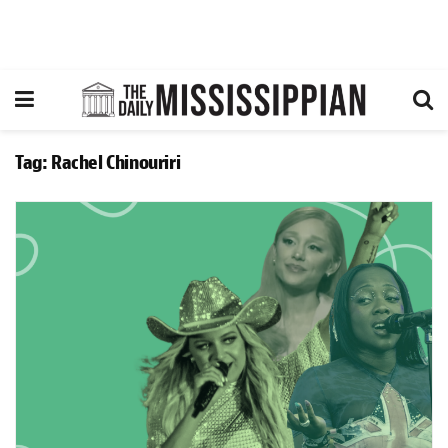
Tag:
Rachel Chinouriri