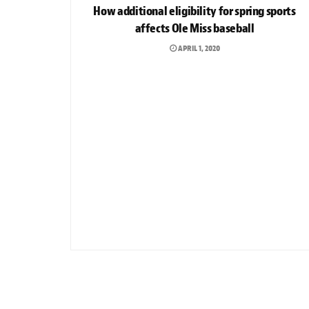
How additional eligibility for spring sports
affects Ole Miss baseball
APRIL 1, 2020