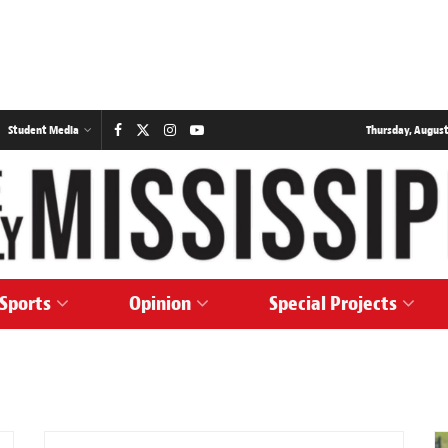
Student Media
Thursday, August
Sports
Opinion
Special Projects
SPORTS