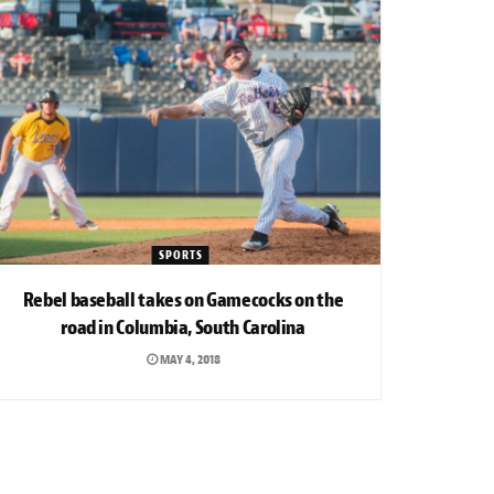
SPORTS
Rebel baseball takes on Gamecocks on the
road in Columbia, South Carolina
MAY 4, 2018