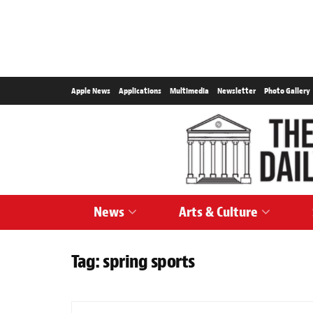
Apple News
Applications
Multimedia
Newsletter
Photo Gallery
News
Arts & Culture
Tag:
spring sports
SPORTS