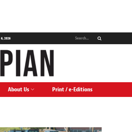
 6, 2026
About Us
Print / e-Editions