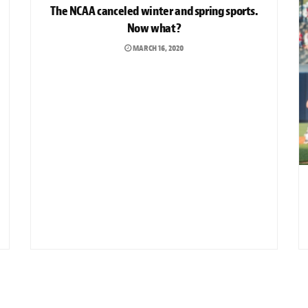
The NCAA canceled winter and spring sports.
Now what?
MARCH 16, 2020