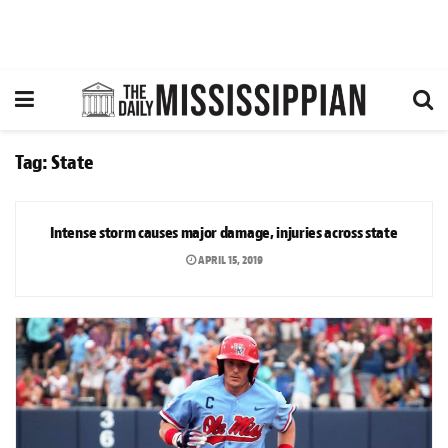
Tag:
State
NEWS
Intense storm causes major damage, injuries across state
APRIL 15, 2019