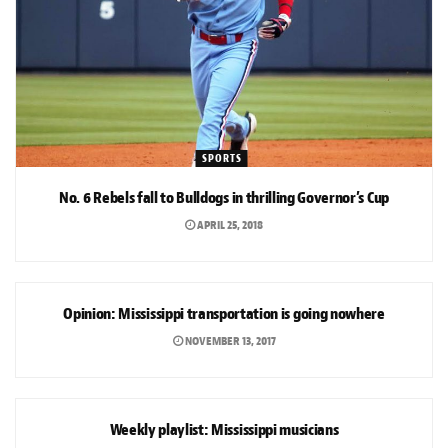
SPORTS
No. 6 Rebels fall to Bulldogs in thrilling Governor’s Cup
APRIL 25, 2018
OPINION
Opinion: Mississippi transportation is going nowhere
NOVEMBER 13, 2017
ARTS & CULTURE
Weekly playlist: Mississippi musicians