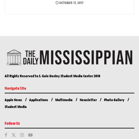
OCTOBER 17, 2017
All Rights Reserved to S. Gale Denley Student Media Center 2019
Navigate Site
Apple News
Applications
Multimedia
Newsletter
Photo Gallery
Student Media
Follow Us