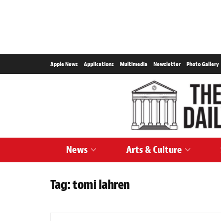
Apple News
Applications
Multimedia
Newsletter
Photo Gallery
News
Arts & Culture
Tag:
tomi lahren
CARTOONS