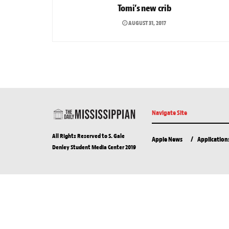
Tomi’s new crib
AUGUST 31, 2017
Navigate Site
All Rights Reserved to S. Gale
Apple News
Application
Denley Student Media Center 2019