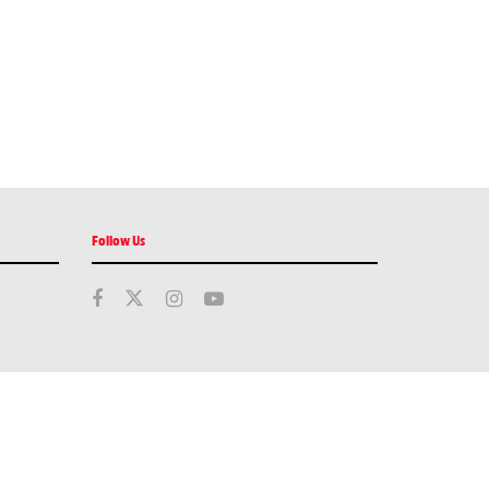
Follow Us