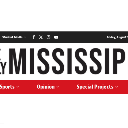
Student Media
Friday, August 7
Sports
Opinion
Special Projects