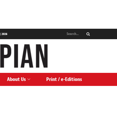
, 2026
About Us
Print / e-Editions