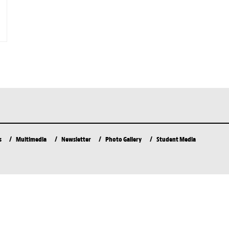
s
Multimedia
Newsletter
Photo Gallery
Student Media