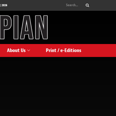
, 2026
About Us
Print / e-Editions