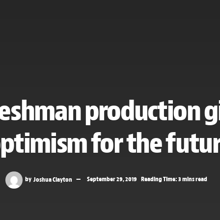
eshman production g
ptimism for the futu
by
Joshua Clayton
September 29, 2019
Reading Time: 3 mins read