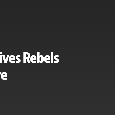
ives Rebels
re