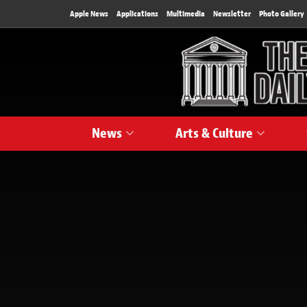
Apple News
Applications
Multimedia
Newsletter
Photo Gallery
News
Arts & Culture