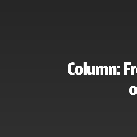
Column: Fr
o