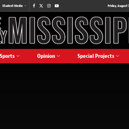
Student Media
Friday, August 7
Sports
Opinion
Special Projects