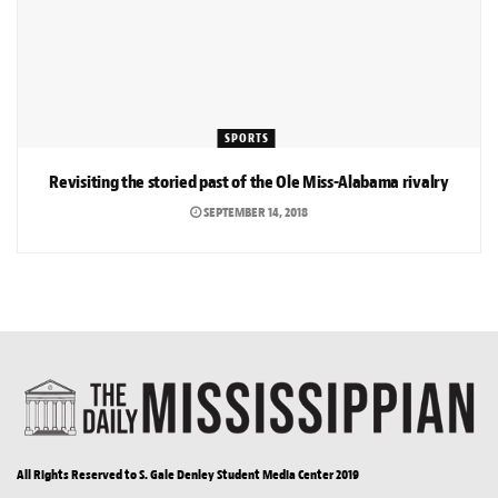
SPORTS
Revisiting the storied past of the Ole Miss-Alabama rivalry
SEPTEMBER 14, 2018
All Rights Reserved to S. Gale Denley Student Media Center 2019