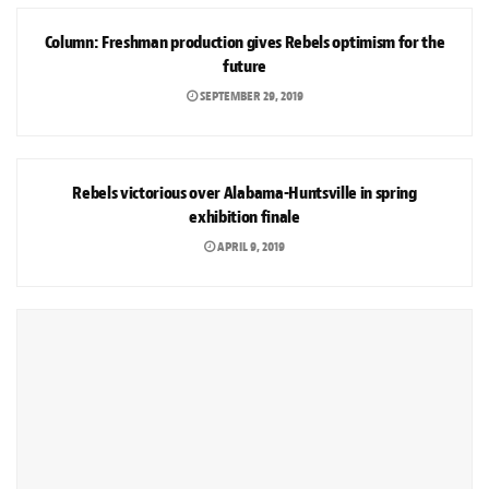
Column: Freshman production gives Rebels optimism for the
future
SEPTEMBER 29, 2019
SPORTS
Rebels victorious over Alabama-Huntsville in spring
exhibition finale
APRIL 9, 2019