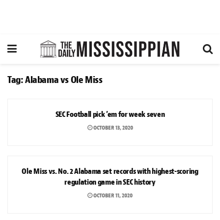
Tag:
Alabama vs Ole Miss
SPORTS
SEC Football pick ’em for week seven
OCTOBER 13, 2020
SPORTS
Ole Miss vs. No. 2 Alabama set records with highest-scoring
regulation game in SEC history
OCTOBER 11, 2020
SPORTS