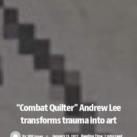
“Combat Quilter” Andrew Lee
transforms trauma into art
by
Will Jones
January 23, 2022
Reading Time: 2 mins read