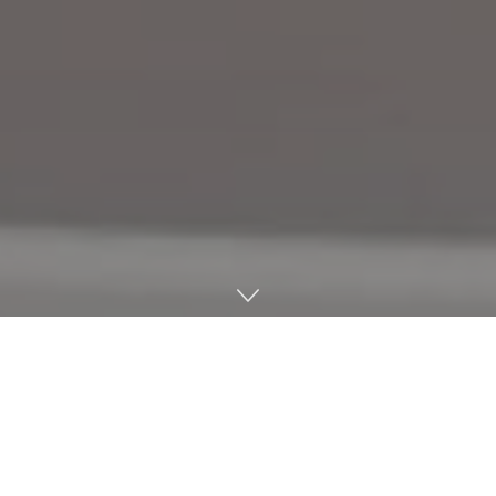
Last week marked the 12th annual Oxford Fiber Festival
— a week-long online and in-person education and
commemoration of the fiber arts. One of the in-person
events featured an inspiring and heartfelt presentation
by U.S. Staff Sgt. Andrew Lee, affectionately nicknamed the