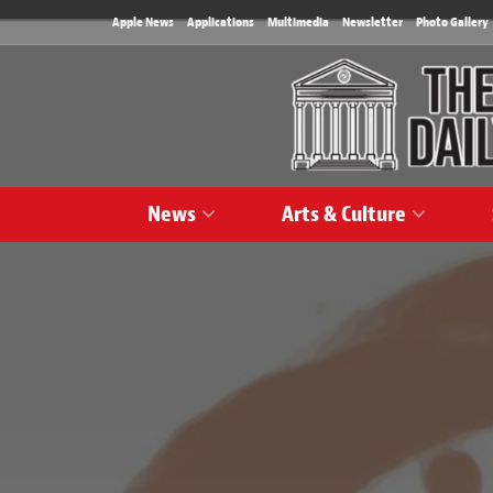
Apple News
Applications
Multimedia
Newsletter
Photo Gallery
News
Arts & Culture