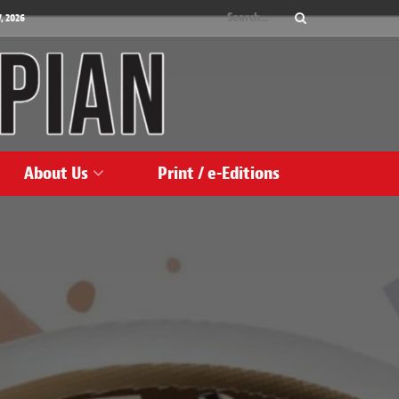
, 2026
About Us
Print / e-Editions