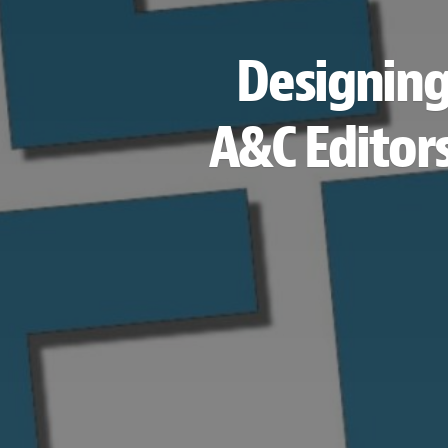
Designing
A&C Editors