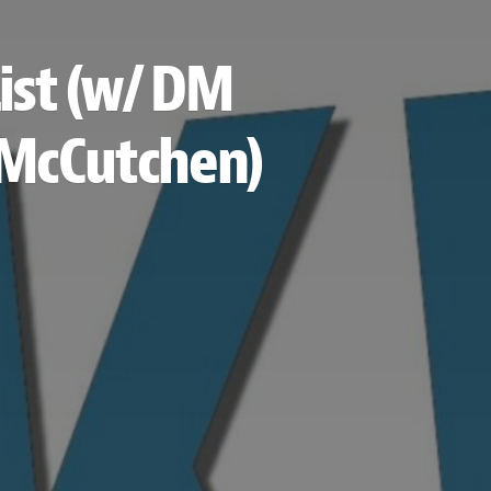
ist (w/ DM
e McCutchen)