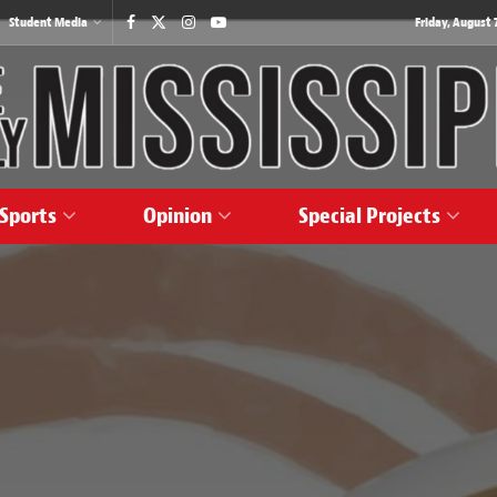
Student Media
Friday, August 7
Sports
Opinion
Special Projects