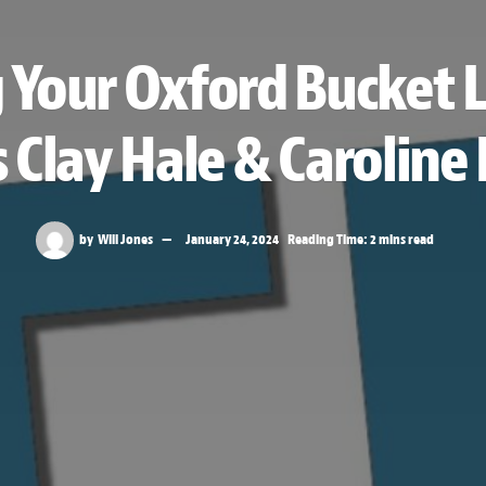
 Your Oxford Bucket L
 Clay Hale & Carolin
by
Will Jones
January 24, 2024
Reading Time: 2 mins read