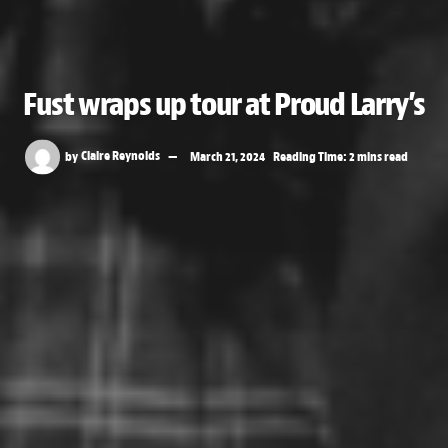
Fust wraps up tour at Proud Larry’s
by
Claire Reynolds
March 21, 2024
Reading Time: 2 mins read