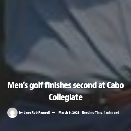
Men’s golf finishes second at Cabo
Collegiate
by
Jane Rob Pannell
March 9, 2023
Reading Time: 1 min read