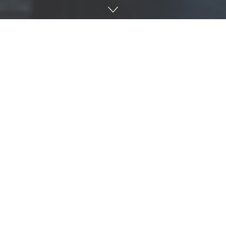
Happy Landing, a folk pop band, started their roots in
Oxford and will take the stage at Proud Larry’s March 25
at 8 p.m.
The members of Happy Landing: (Left to right) Matty Hendley,
Jacob Christensen, Keegan Lyle, Wilson Moyer, and Andrew
Gardner. Photo courtesy: Dylan Basden and Dan Lyle