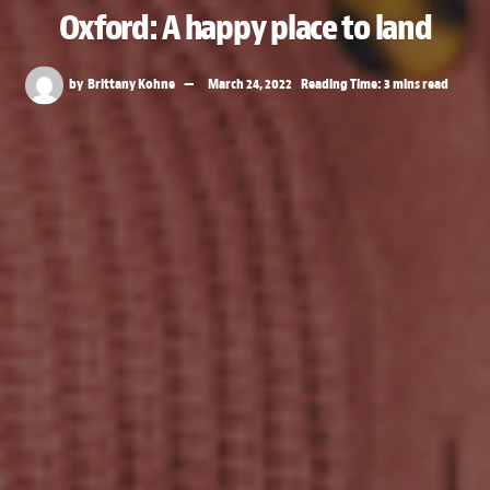
Oxford: A happy place to land
by
Brittany Kohne
March 24, 2022
Reading Time: 3 mins read