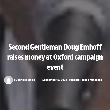
Second Gentleman Doug Emhoff
raises money at Oxford campaign
event
by
Tanissa Ringo
September 14, 2024
Reading Time: 2 mins read