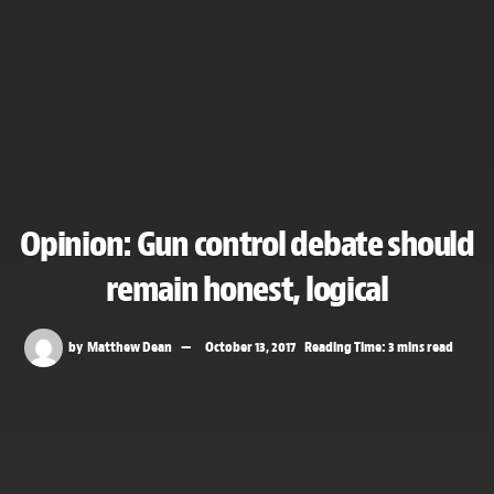
Opinion: Gun control debate should
remain honest, logical
by
Matthew Dean
October 13, 2017
Reading Time: 3 mins read